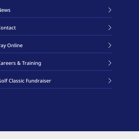
News
Contact
Pay Online
Careers & Training
olf Classic Fundraiser