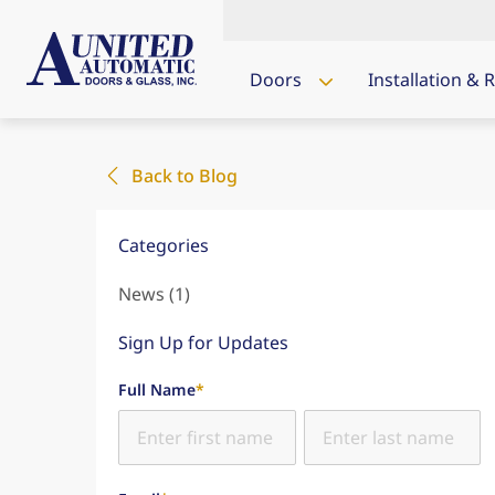
Doors
Installation & 
Back to Blog
Categories
Posts
News (1
)
Sign Up for Updates
"
*
" indicates required fields
Full Name
*
First Name
Last Name