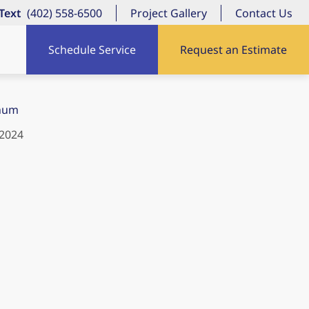
/Text
(402) 558-6500
Project Gallery
Contact Us
Schedule Service
Request an Estimate
num
 2024