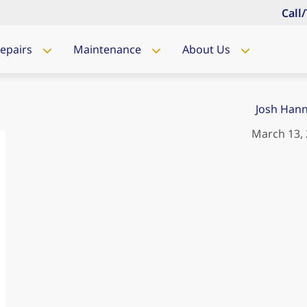
Call
Repairs
Maintenance
About Us
Josh Han
March 13,