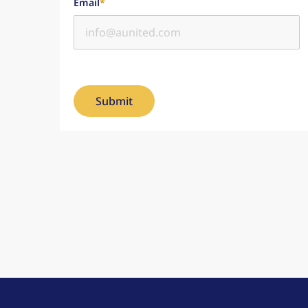
Email
*
Submit