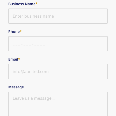
Business Name
*
Phone
*
Email
*
Message