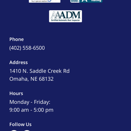
Phone
(402) 558-6500
Address
1410 N. Saddle Creek Rd
Omaha, NE 68132
Hours
Monday - Friday:
9:00 am - 5:00 pm
Follow Us