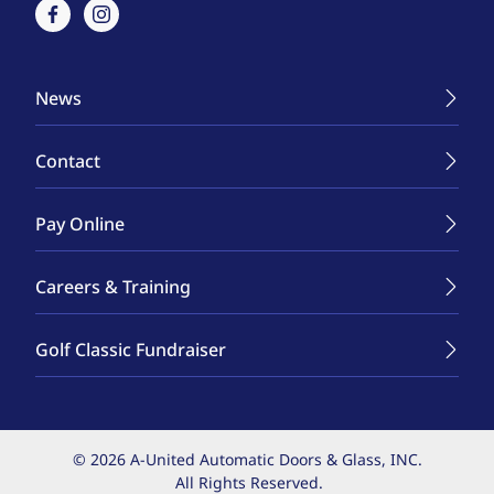
facebook
instagram
News
Contact
Pay Online
Careers & Training
Golf Classic Fundraiser
© 2026 A-United Automatic Doors & Glass, INC.
All Rights Reserved.