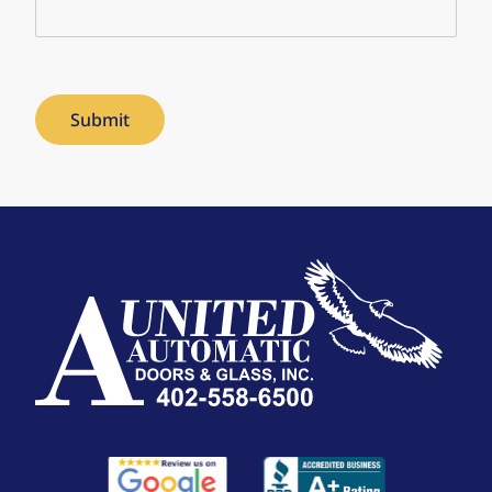
Submit