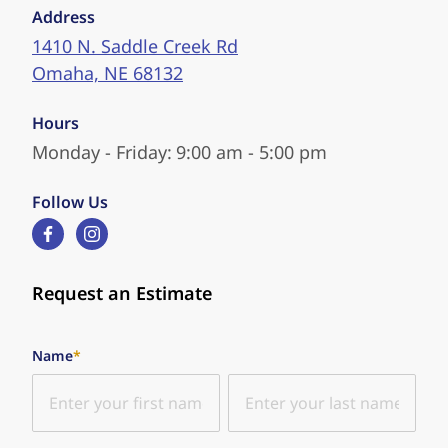
Address
1410 N. Saddle Creek Rd
Omaha, NE 68132
Hours
Monday - Friday:
9:00 am - 5:00 pm
Follow Us
facebook
instagram
Request an Estimate
"
*
" indicates required fields
Name
*
First
Last