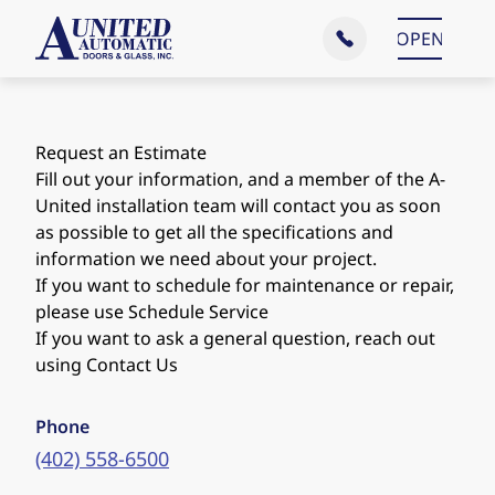
Main Menu
OPEN
CLOSE
Request an Estimate
Fill out your information, and a member of the A-
United installation team will contact you as soon
as possible to get all the specifications and
information we need about your project.
If you want to schedule for maintenance or repair,
please use
Schedule Service
If you want to ask a general question, reach out
using
Contact Us
Phone
(402) 558-6500