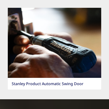
Stanley Product Automatic Swing Door