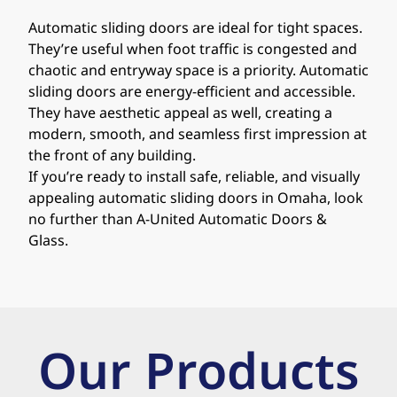
Automatic sliding doors are ideal for tight spaces.
They’re useful when foot traffic is congested and
chaotic and entryway space is a priority. Automatic
sliding doors are energy-efficient and accessible.
They have aesthetic appeal as well, creating a
modern, smooth, and seamless first impression at
the front of any building.
If you’re ready to install safe, reliable, and visually
appealing automatic sliding doors in Omaha, look
no further than A-United Automatic Doors &
Glass.
Our Products