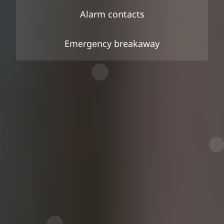
Alarm contacts
Emergency breakaway