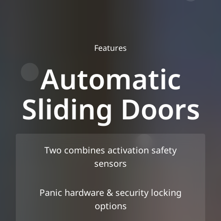
Features
Automatic
Sliding Doors
Two combines activation safety
sensors
Panic hardware & security locking
options