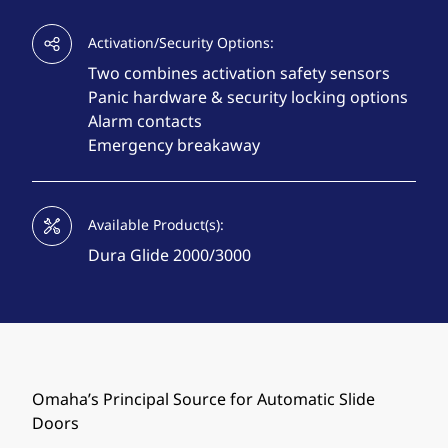
Activation/Security Options:
Two combines activation safety sensors
Panic hardware & security locking options
Alarm contacts
Emergency breakaway
Available Product(s):
Dura Glide 2000/3000
Omaha’s Principal Source for Automatic Slide
Doors