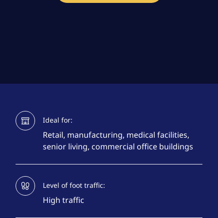
Ideal for:
Retail, manufacturing, medical facilities,
senior living, commercial office buildings
Level of foot traffic:
High traffic