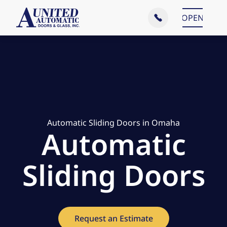
Main Menu
OPEN
CLOSE
Automatic Sliding Doors in Omaha
Automatic
Sliding Doors
Request an Estimate