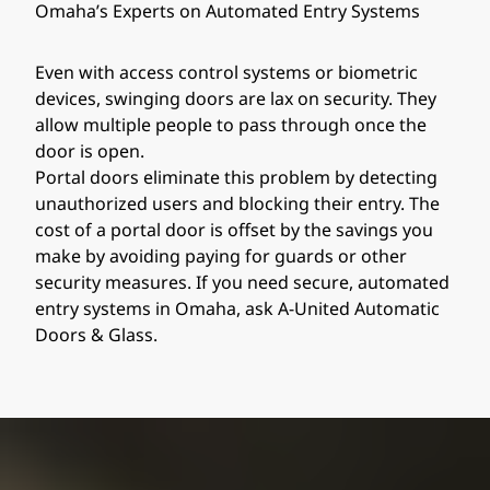
Omaha’s Experts on Automated Entry Systems
Even with access control systems or biometric
devices, swinging doors are lax on security. They
allow multiple people to pass through once the
door is open.
Portal doors eliminate this problem by detecting
unauthorized users and blocking their entry. The
cost of a portal door is offset by the savings you
make by avoiding paying for guards or other
security measures. If you need secure, automated
entry systems in Omaha, ask A-United Automatic
Doors & Glass.