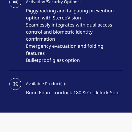
Activation/Security Options:
Piggybacking and tailgating prevention
option with StereoVision
Seamlessly integrates with dual access
control and biometric identity
confirmation
Emergency evacuation and folding
features
Bulletproof glass option
Available Product(s):
Boon Edam Tourlock 180 & Circlelock Solo