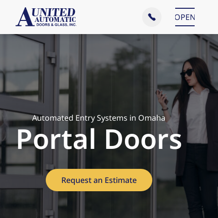
Main Menu
OPEN
CLOSE
Automated Entry Systems in Omaha
Portal Doors
Request an Estimate