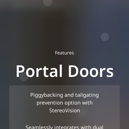
Features
Portal Doors
Piggybacking and tailgating
prevention option with
StereoVision
Seamlessly integrates with dual