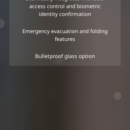
access control and biometric
identity confirmation
Emergency evacuation and folding
features
Bulletproof glass option