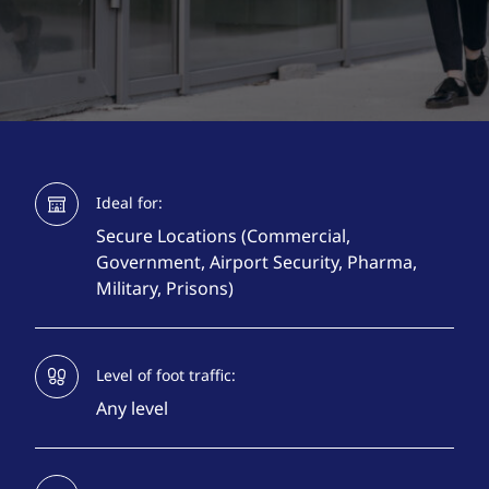
Ideal for:
Secure Locations (Commercial,
Government, Airport Security, Pharma,
Military, Prisons)
Level of foot traffic:
Any level