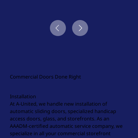
Commercial Doors Done Right
Installation
At A-United, we handle new installation of
automatic sliding doors, specialized handicap
access doors, glass, and storefronts. As an
AAADM-certified automatic service company, we
specialize in all your commercial storefront