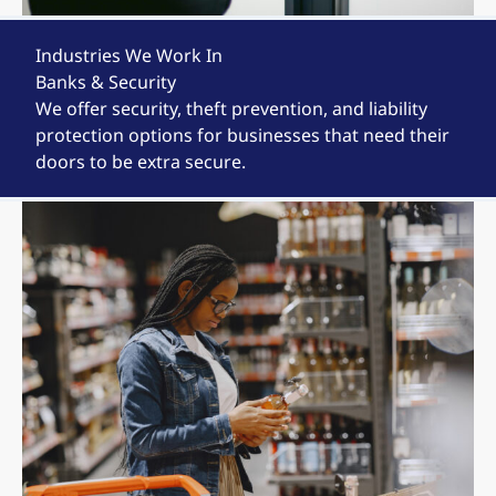
Industries We Work In
Banks & Security
We offer security, theft prevention, and liability
protection options for businesses that need their
doors to be extra secure.