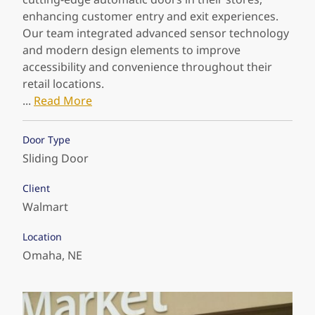
customers never have to worry about a
enhancing customer entry and exit experiences.
thing.
Our team integrated advanced sensor technology
and modern design elements to improve
We collaborated with Sports Authority on an
accessibility and convenience throughout their
innovative project to install state-of-the-art
retail locations.
automatic doors at their facilities, ensuring
...
Read More
seamless entry and exit experiences for their
customers. Our team integrated advanced sensor
Door Type
technology and sleek design to enhance
Sliding Door
accessibility and convenience throughout their
stores.
Client
...
Read More
Walmart
Door Type
Location
Sliding Door
Omaha, NE
Client
Sports Authority