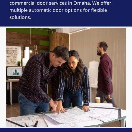
commercial door services in Omaha. We offer
multiple automatic door options for flexible
solutions.