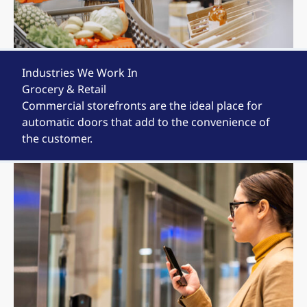
Industries We Work In
Grocery & Retail
Commercial storefronts are the ideal place for
automatic doors that add to the convenience of
the customer.