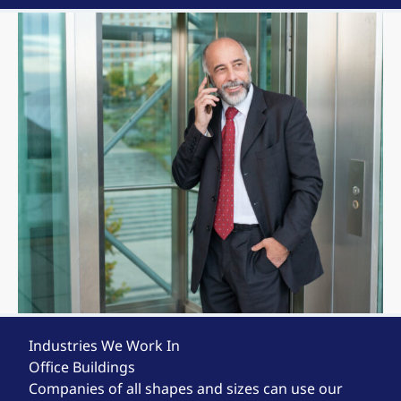
Industries We Work In
Office Buildings
Companies of all shapes and sizes can use our