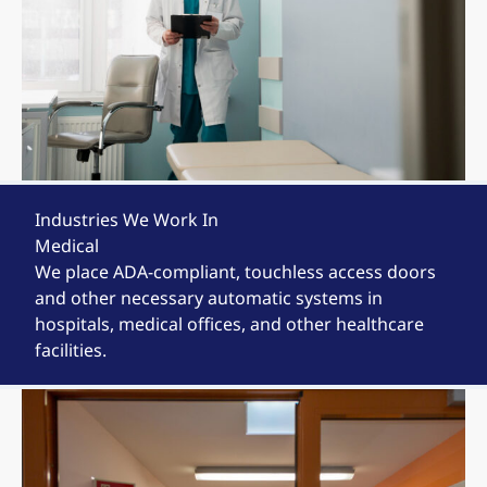
Industries We Work In
Medical
We place ADA-compliant, touchless access doors
and other necessary automatic systems in
hospitals, medical offices, and other healthcare
facilities.