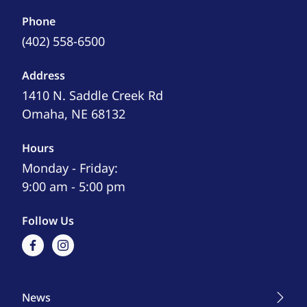
Phone
(402) 558-6500
Address
1410 N. Saddle Creek Rd
Omaha, NE 68132
Hours
Monday - Friday:
9:00 am - 5:00 pm
Follow Us
facebook
instagram
News