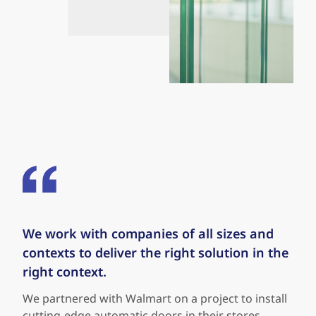
We work with companies of all sizes and
Our approach is all about doing things the
contexts to deliver the right solution in the
right way - our relationship with Sports
right context.
Authority is all about that. A-United works
with companies to pick the right door and
We partnered with Walmart on a project to install
stays a trusted servicing partner to ensure
cutting-edge automatic doors in their stores,