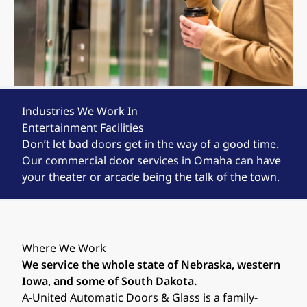
Industries We Work In
Entertainment Facilities
Don’t let bad doors get in the way of a good time.
Our commercial door services in Omaha can have
your theater or arcade being the talk of the town.
Where We Work
We service the whole state of Nebraska, western
Iowa, and some of South Dakota.
​A-United Automatic Doors & Glass is a family-