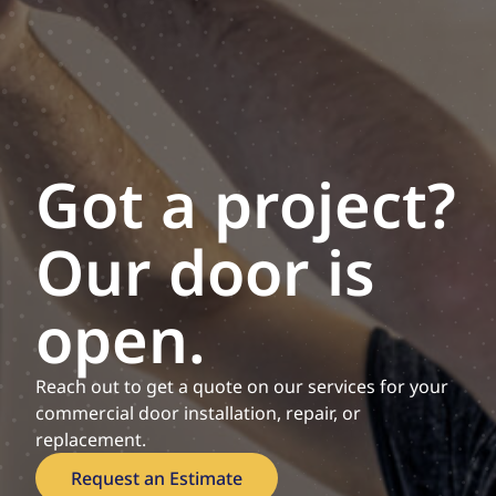
Got a project?
Our door is
open.
Reach out to get a quote on our services for your
commercial door installation, repair, or
replacement.
Request an Estimate