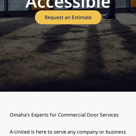
Accessible
Request an Estimate
Omaha’s Experts for Commercial Door Services
A-United is here to serve any company or business