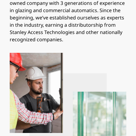
owned company with 3 generations of experience
in glazing and commercial automatics. Since the
beginning, we’ve established ourselves as experts
in the industry, earning a distributorship from
Stanley Access Technologies and other nationally
recognized companies.