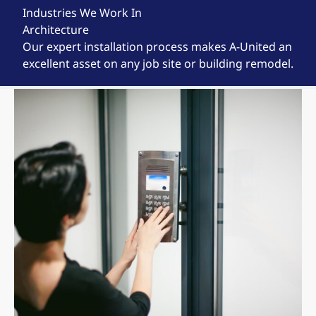
Industries We Work In
Architecture
Our expert installation process makes A-United an
excellent asset on any job site or building remodel.