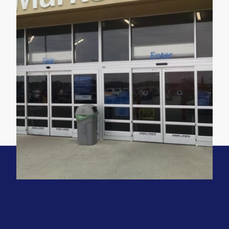
Location
Omaha, NE