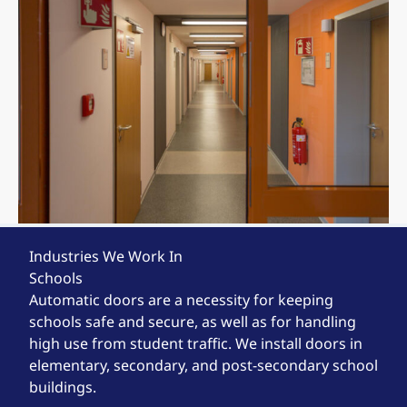
Industries We Work In
Schools
Automatic doors are a necessity for keeping
schools safe and secure, as well as for handling
high use from student traffic. We install doors in
elementary, secondary, and post-secondary school
buildings.