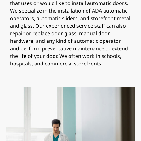
that uses or would like to install automatic doors.
We specialize in the installation of ADA automatic
operators, automatic sliders, and storefront metal
and glass. Our experienced service staff can also
repair or replace door glass, manual door
hardware, and any kind of automatic operator
and perform preventative maintenance to extend
the life of your door. We often work in schools,
hospitals, and commercial storefronts.