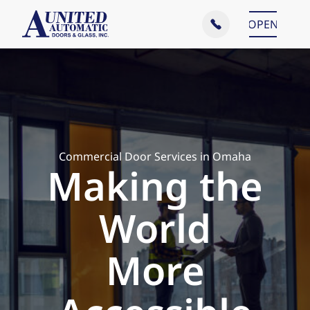
Main Menu
OPEN
CLOSE
Commercial Door Services in Omaha
Making the
World
More