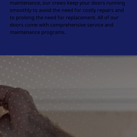
maintenance, our crews keep your doors running
smoothly to avoid the need for costly repairs and
to prolong the need for replacement. All of our
doors come with comprehensive service and
maintenance programs.