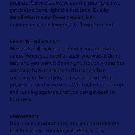
projects. Service is always our top priority, so we
get the job done right the first time. Quality
installation means fewer repairs, less
maintenance, and lower costs down the road.
Repair & Replacement
We service all makes and models of automatic
doors. When you need a repair, you want it done
fast, and you want it done right. Not only does our
company have more techs than any other
company in the region, but we can also often
provide same-day services. We’ll get your door up
and running again so that you can get back to
business.
Maintenance
Doors need maintenance, and you need experts
that keep them running well. With regular